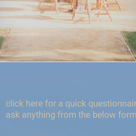
click here for a quick questionnai
ask anything from the below form