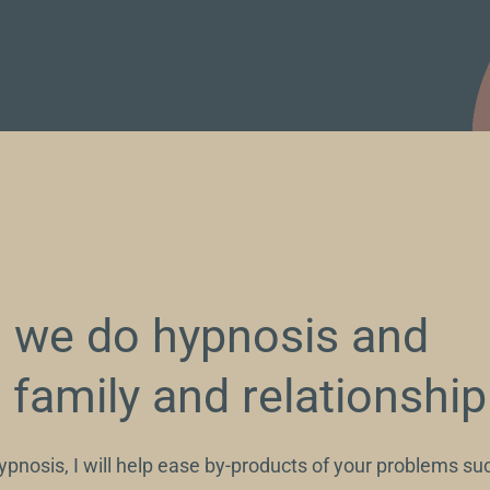
we do hypnosis and
n family and relationshi
pnosis, I will help ease by-products of your problems suc