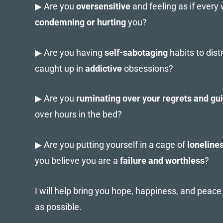
▶ Are you
oversensitive
and feeling as if every
condemning or hurting
you?
▶ Are you having
self-sabotaging
habits to dist
caught up in
addictive
obsessions?
▶ Are you
ruminating over your regrets and gui
over hours in the bed?
▶ Are you putting yourself in a cage of
loneline
you believe you are a
failure and worthless
?
I will help bring you hope, happiness, and peac
as possible.