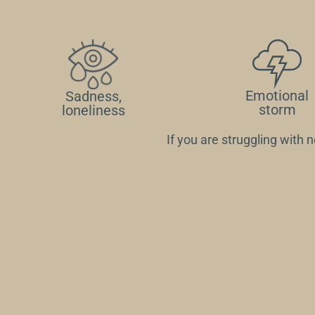
Emotional
Sadness,
storm
loneliness
If you are struggling with