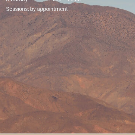
Sessions: by appointment