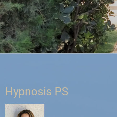
Hypnosis PS