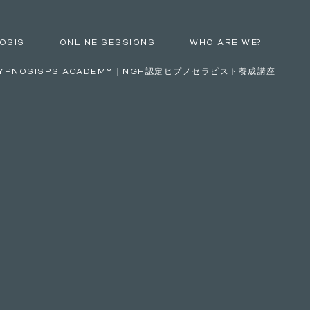
OSIS
ONLINE SESSIONS
WHO ARE WE?
YPNOSISPS ACADEMY｜NGH認定ヒプノセラピスト養成講座