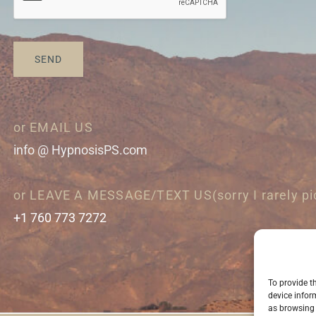
SEND
or EMAIL US
info @ HypnosisPS.com
or LEAVE A MESSAGE/TEXT US(sorry I rarely pi
+1 760 773 7272
To provide t
device infor
as browsing 