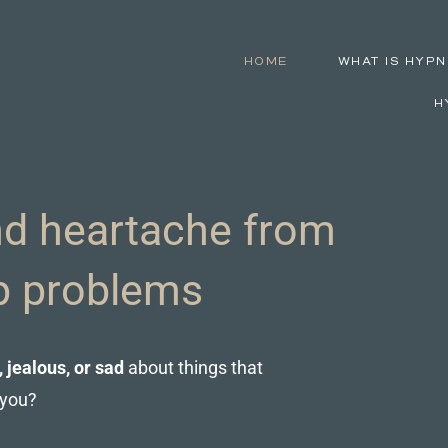
HOME
WHAT IS HYPN
H
d heartache from
ip problems
, jealous, or sad
about things that
 you?