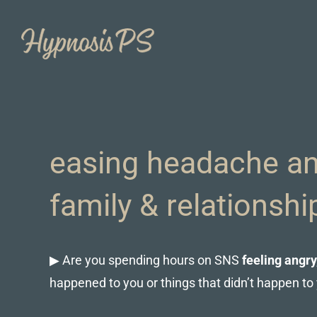
Skip
to
content
easing headache an
family & relationsh
▶ Are you spending hours on SNS
feeling angry
happened to you or things that didn’t happen to