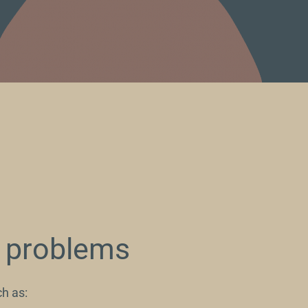
p problems
h as: