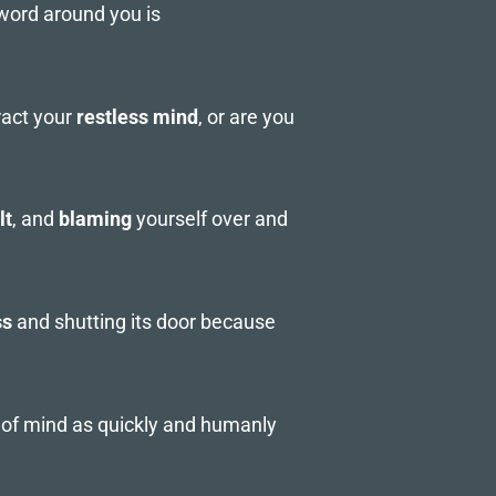
 word around you is
ract your
restless mind
, or are you
lt
, and
blaming
yourself over and
ss
and shutting its door because
e of mind as quickly and humanly