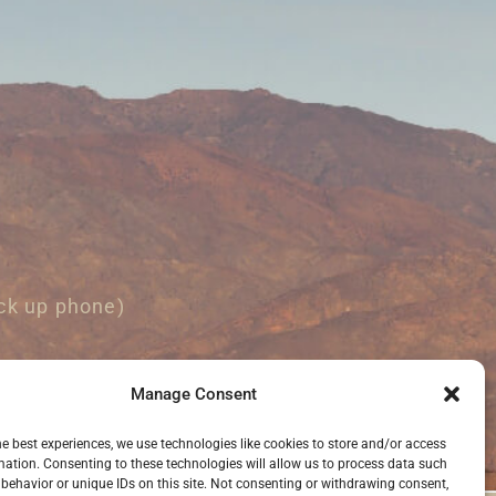
ck up phone)
Manage Consent
he best experiences, we use technologies like cookies to store and/or access
mation. Consenting to these technologies will allow us to process data such
behavior or unique IDs on this site. Not consenting or withdrawing consent,