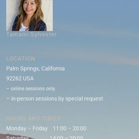
Tamami Sylvester
LOCATION
Palm Springs, California
92262 USA
– online sessions only
– in-person sessions by special request
HOURS AND TIMES
Monday – Friday 11:00 – 20:00
Saturday 14:00 – 20:00