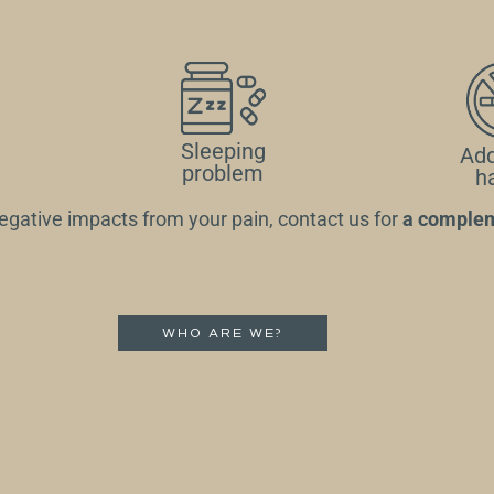
Sleeping
Add
problem
h
 negative impacts from your pain,
contact us for
a complem
WHO ARE WE?