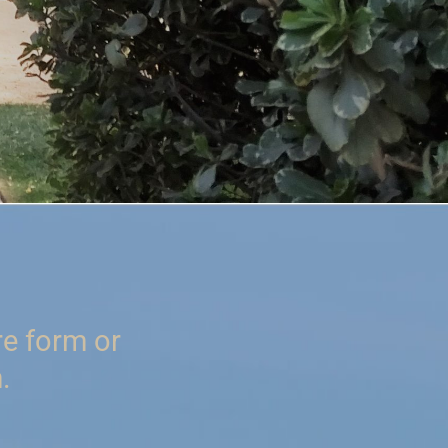
re form or
.