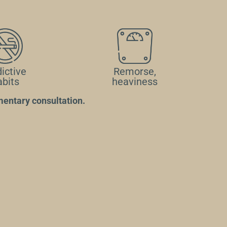
ictive
Remorse,
abits
heaviness
entary consultation.